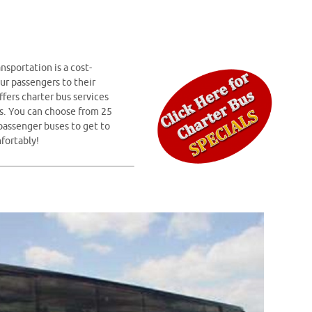
nsportation is a cost-
ur passengers to their
fers charter bus services
s. You can choose from 25
 passenger buses to get to
fortably!