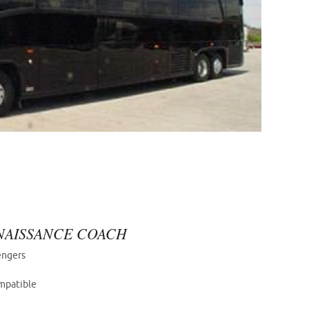
ENAISSANCE COACH
engers
mpatible