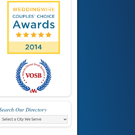
Search Our Directory