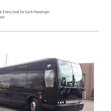
t Every Seat for Each Passenger
ped