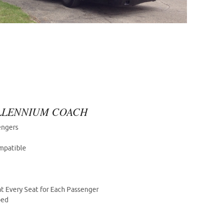
ILLENNIUM COACH
engers
mpatible
t Every Seat for Each Passenger
ped