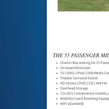
THE 55 PASSENGER M
Charter Bus seating for 55 Pass
On-board Restroom
TV / DVD / iPod / USB Media Co
Theater Surround Sound
HD Stereo / DVD / CD / AM-FM
Overhead Storage
12v (DC) Convenience Outlets a
Mobility Coach Kneeling Equip
WiFi (standard)