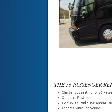
THE 56 PASSENGER R
Charter Bus seating for 56 Pass
On-board Restroom
TV / DVD / iPod / USB Media Co
Theater Surround Sound