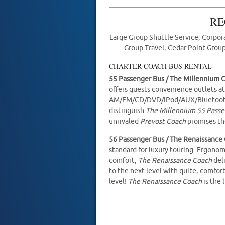
RE
Large Group Shuttle Service, Corpora
Group Travel, Cedar Point Group
CHARTER COACH BUS RENTAL
55 Passenger Bus / The Millennium 
offers guests convenience outlets at
AM/FM/CD/DVD/iPod/AUX/Bluetooth e
distinguish
The Millennium 55 Pass
unrivaled
Prevost Coach
promises the
56 Passenger Bus / The Renaissance
standard for luxury touring. Ergonom
comfort,
The Renaissance Coach
del
to the next level with quite, comfor
level!
The Renaissance Coach
is the 