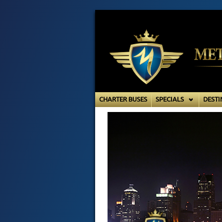
CHARTER BUSES
SPECIALS
DESTI