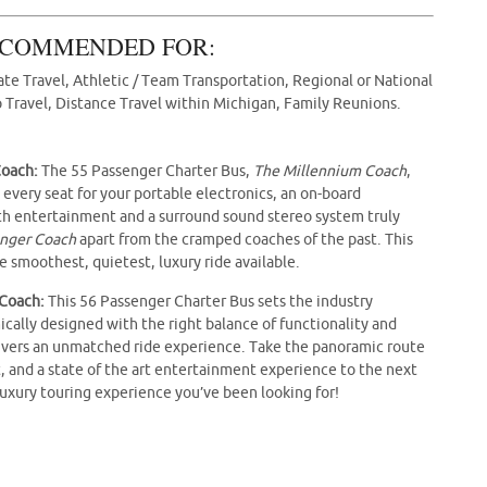
COMMENDED FOR:
te Travel, Athletic / Team Transportation, Regional or National
 Travel, Distance Travel within Michigan, Family Reunions.
Coach:
The 55 Passenger Charter Bus,
The Millennium Coach
,
 every seat for your portable electronics, an on-board
ntertainment and a surround sound stereo system truly
enger Coach
apart from the cramped coaches of the past. This
 smoothest, quietest, luxury ride available.
 Coach:
This 56 Passenger Charter Bus sets the industry
ically designed with the right balance of functionality and
ivers an unmatched ride experience. Take the panoramic route
t, and a state of the art entertainment experience to the next
luxury touring experience you’ve been looking for!