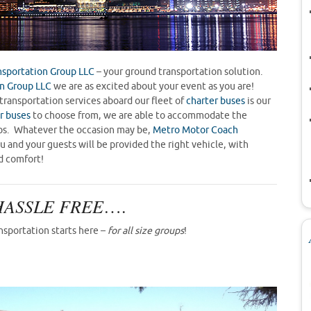
sportation Group LLC
– your ground transportation solution.
n Group LLC
we are as excited about your event as you are!
transportation services aboard our fleet of
charter buses
is our
r buses
to choose from, we are able to accommodate the
oups. Whatever the occasion may be,
Metro Motor Coach
 and your guests will be provided the right vehicle, with
d comfort!
HASSLE FREE
….
nsportation starts here –
for all size groups
!