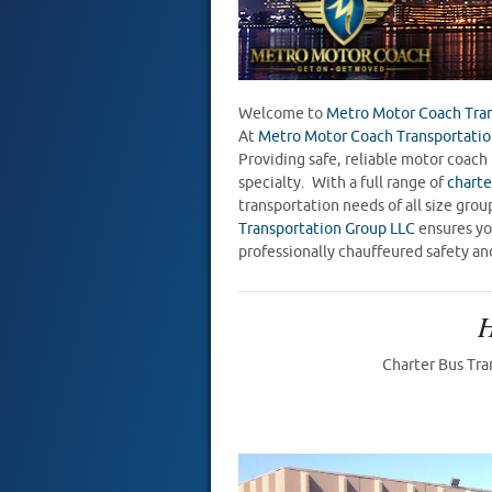
Welcome to
Metro Motor Coach Tran
At
Metro Motor Coach Transportatio
Providing safe, reliable motor coach 
specialty. With a full range of
charte
transportation needs of all size gr
Transportation Group LLC
ensures you
professionally chauffeured safety an
Charter Bus Tra