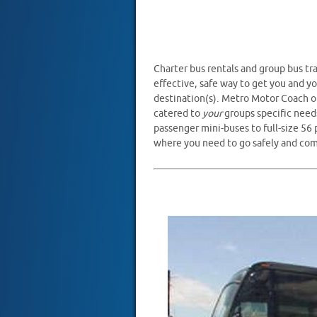
Charter bus rentals and group bus tra
effective, safe way to get you and yo
destination(s). Metro Motor Coach of
catered to
your
groups specific need
passenger mini-buses to full-size 56
where you need to go safely and com