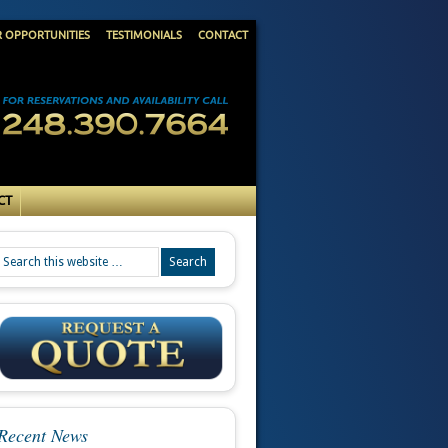
R OPPORTUNITIES
TESTIMONIALS
CONTACT
CT
Recent News