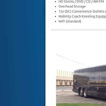
HD Stereo / DVD / CD / AM-FM
Overhead Storage
12v (DC) Convenience Outlets a
Mobility Coach Kneeling Equip
WiFi (standard)