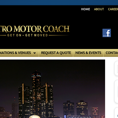
HOME
ABOUT
CAREE
NATIONS & VENUES
REQUEST A QUOTE
NEWS & EVENTS
CONTA