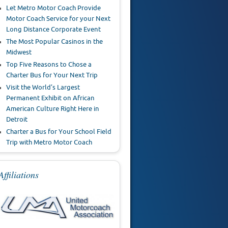
Let Metro Motor Coach Provide
Motor Coach Service for your Next
Long Distance Corporate Event
The Most Popular Casinos in the
Midwest
Top Five Reasons to Chose a
Charter Bus for Your Next Trip
Visit the World’s Largest
Permanent Exhibit on African
American Culture Right Here in
Detroit
Charter a Bus for Your School Field
Trip with Metro Motor Coach
Affiliations