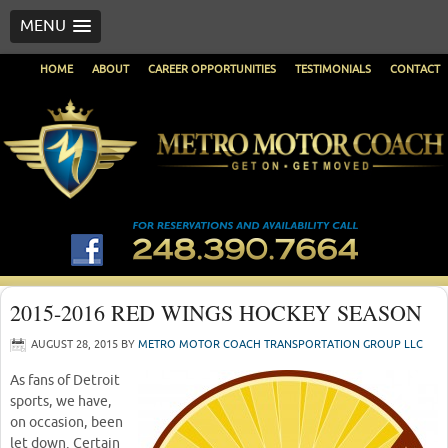
MENU
HOME
ABOUT
CAREER OPPORTUNITIES
TESTIMONIALS
CONTACT
2015-2016 RED WINGS HOCKEY SEASON
AUGUST 28, 2015
BY
METRO MOTOR COACH TRANSPORTATION GROUP LLC
As fans of Detroit
sports, we have,
on occasion, been
let down. Certain