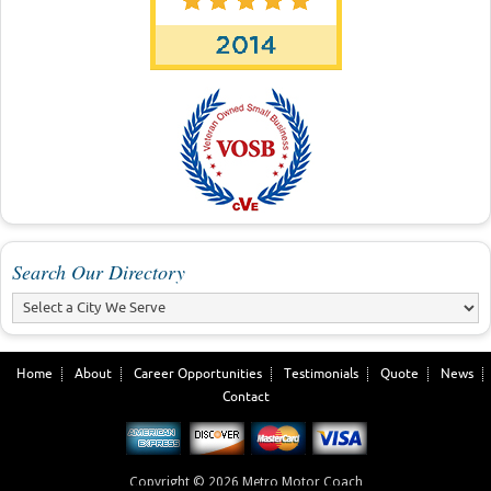
Search Our Directory
Home
About
Career Opportunities
Testimonials
Quote
News
Contact
Copyright © 2026 Metro Motor Coach