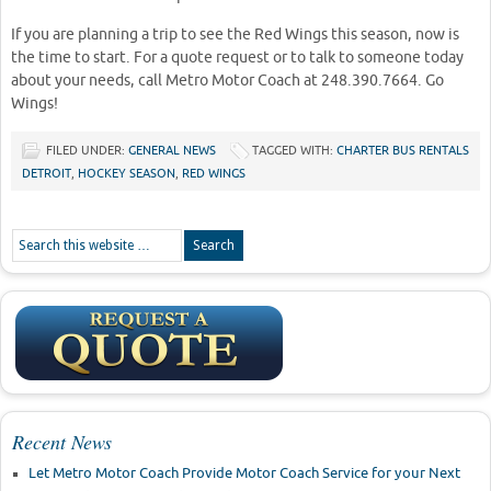
If you are planning a trip to see the Red Wings this season, now is
the time to start. For a quote request or to talk to someone today
about your needs, call Metro Motor Coach at 248.390.7664. Go
Wings!
FILED UNDER:
GENERAL NEWS
TAGGED WITH:
CHARTER BUS RENTALS
DETROIT
,
HOCKEY SEASON
,
RED WINGS
Recent News
Let Metro Motor Coach Provide Motor Coach Service for your Next