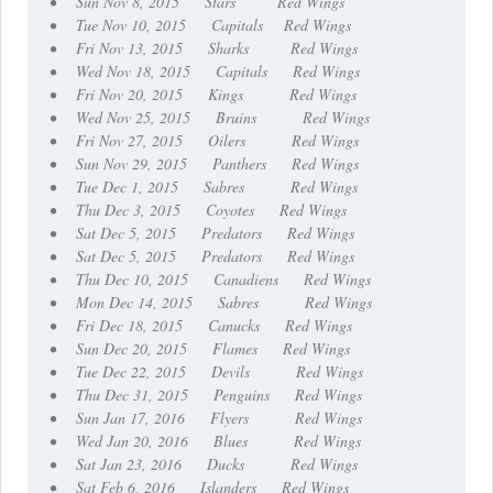
• Sun Nov 8, 2015 Stars Red Wings
• Tue Nov 10, 2015 Capitals Red Wings
• Fri Nov 13, 2015 Sharks Red Wings
• Wed Nov 18, 2015 Capitals Red Wings
• Fri Nov 20, 2015 Kings Red Wings
• Wed Nov 25, 2015 Bruins Red Wings
• Fri Nov 27, 2015 Oilers Red Wings
• Sun Nov 29, 2015 Panthers Red Wings
• Tue Dec 1, 2015 Sabres Red Wings
• Thu Dec 3, 2015 Coyotes Red Wings
• Sat Dec 5, 2015 Predators Red Wings
• Sat Dec 5, 2015 Predators Red Wings
• Thu Dec 10, 2015 Canadiens Red Wings
• Mon Dec 14, 2015 Sabres Red Wings
• Fri Dec 18, 2015 Canucks Red Wings
• Sun Dec 20, 2015 Flames Red Wings
• Tue Dec 22, 2015 Devils Red Wings
• Thu Dec 31, 2015 Penguins Red Wings
• Sun Jan 17, 2016 Flyers Red Wings
• Wed Jan 20, 2016 Blues Red Wings
• Sat Jan 23, 2016 Ducks Red Wings
• Sat Feb 6, 2016 Islanders Red Wings