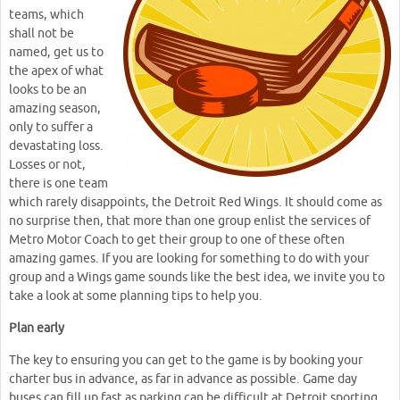
teams, which
shall not be
named, get us to
the apex of what
looks to be an
amazing season,
only to suffer a
devastating loss.
Losses or not,
there is one team
which rarely disappoints, the Detroit Red Wings. It should come as
no surprise then, that more than one group enlist the services of
Metro Motor Coach to get their group to one of these often
amazing games. If you are looking for something to do with your
group and a Wings game sounds like the best idea, we invite you to
take a look at some planning tips to help you.
Plan early
The key to ensuring you can get to the game is by booking your
charter bus in advance, as far in advance as possible. Game day
buses can fill up fast as parking can be difficult at Detroit sporting