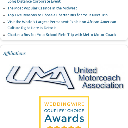
Long Distance Corporate Event
The Most Popular Casinos in the Midwest
Top Five Reasons to Chose a Charter Bus for Your Next Trip
Visit the World’s Largest Permanent Exhibit on African American
Culture Right Here in Detroit
Charter a Bus for Your School Field Trip with Metro Motor Coach
Affiliations