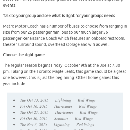
events.
Talk to your group and see what is right for your groups needs
Metro Motor Coach has a number of buses to choose from ranging in
size from our 25 passenger mini bus to our much larger 56
passenger Renaissance Coach which features an onboard restroom,
theater surround sound, overhead storage and wifi as well.
Choose the right game
The regular season begins Friday, October 9th at the Joe at 7:30
pm. Taking on the Toronto Maple Leafs, this game should be a great
one however, this is just the beginning. Other home games this
year include:
• Tue Oct 13, 2015 Lightning Red Wings
• Fri Oct 16, 2015 Hurricanes Red Wings
• Tue Oct 27, 2015 Hurricanes Red Wings
• Fri Oct 30, 2015 Senators Red Wings
• Tue Nov 3, 2015 Lightning Red Wings