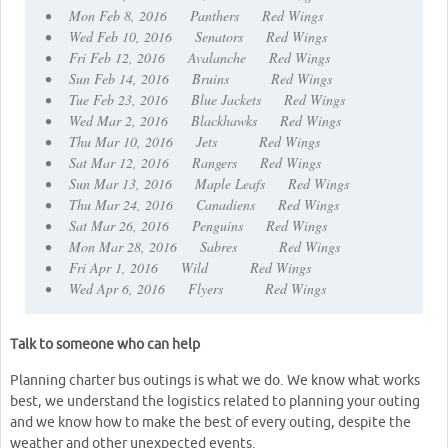
• Mon Feb 8, 2016 Panthers Red Wings
• Wed Feb 10, 2016 Senators Red Wings
• Fri Feb 12, 2016 Avalanche Red Wings
• Sun Feb 14, 2016 Bruins Red Wings
• Tue Feb 23, 2016 Blue Jackets Red Wings
• Wed Mar 2, 2016 Blackhawks Red Wings
• Thu Mar 10, 2016 Jets Red Wings
• Sat Mar 12, 2016 Rangers Red Wings
• Sun Mar 13, 2016 Maple Leafs Red Wings
• Thu Mar 24, 2016 Canadiens Red Wings
• Sat Mar 26, 2016 Penguins Red Wings
• Mon Mar 28, 2016 Sabres Red Wings
• Fri Apr 1, 2016 Wild Red Wings
• Wed Apr 6, 2016 Flyers Red Wings
Talk to someone who can help
Planning charter bus outings is what we do. We know what works
best, we understand the logistics related to planning your outing
and we know how to make the best of every outing, despite the
weather and other unexpected events.