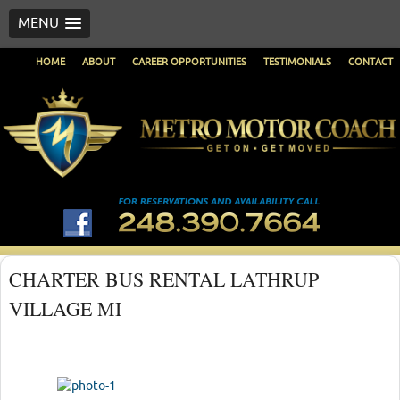
MENU
HOME
ABOUT
CAREER OPPORTUNITIES
TESTIMONIALS
CONTACT
CHARTER BUS RENTAL LATHRUP
VILLAGE MI