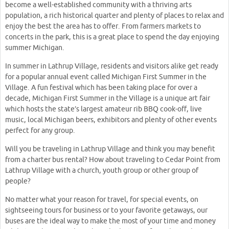
become a well-established community with a thriving arts
population, a rich historical quarter and plenty of places to relax and
enjoy the best the area has to offer. From farmers markets to
concerts in the park, this is a great place to spend the day enjoying
summer Michigan.
In summer in Lathrup Village, residents and visitors alike get ready
for a popular annual event called Michigan First Summer in the
Village. A fun festival which has been taking place for over a
decade, Michigan First Summer in the Village is a unique art fair
which hosts the state’s largest amateur rib BBQ cook-off, live
music, local Michigan beers, exhibitors and plenty of other events
perfect for any group.
Will you be traveling in Lathrup Village and think you may benefit
from a charter bus rental? How about traveling to Cedar Point from
Lathrup Village with a church, youth group or other group of
people?
No matter what your reason for travel, for special events, on
sightseeing tours for business or to your favorite getaways, our
buses are the ideal way to make the most of your time and money