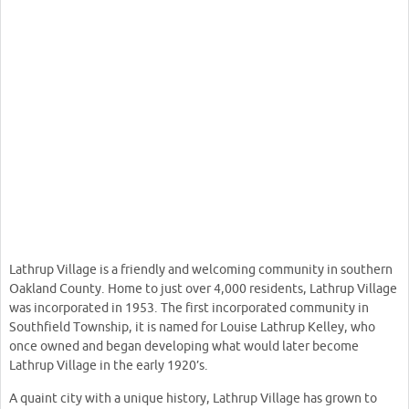
Lathrup Village is a friendly and welcoming community in southern
Oakland County. Home to just over 4,000 residents, Lathrup Village
was incorporated in 1953. The first incorporated community in
Southfield Township, it is named for Louise Lathrup Kelley, who
once owned and began developing what would later become
Lathrup Village in the early 1920’s.
A quaint city with a unique history, Lathrup Village has grown to