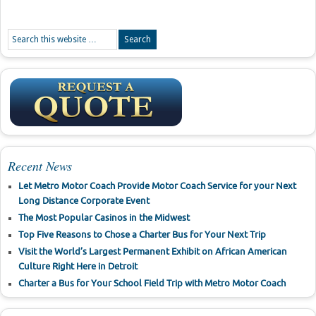
Recent News
Let Metro Motor Coach Provide Motor Coach Service for your Next
Long Distance Corporate Event
The Most Popular Casinos in the Midwest
Top Five Reasons to Chose a Charter Bus for Your Next Trip
Visit the World’s Largest Permanent Exhibit on African American
Culture Right Here in Detroit
Charter a Bus for Your School Field Trip with Metro Motor Coach