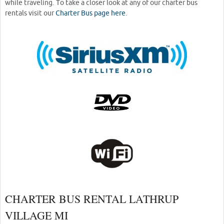
while traveling. To take a closer look at any of our charter bus
rentals visit our
Charter Bus page here
.
CHARTER BUS RENTAL LATHRUP
VILLAGE MI