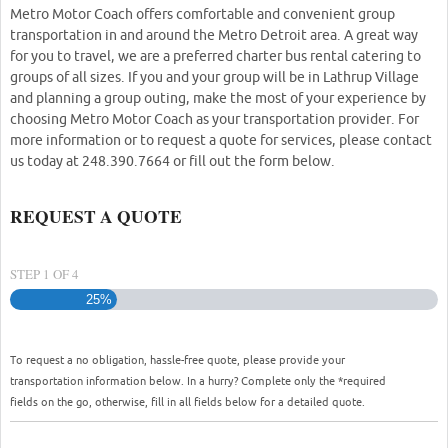
Metro Motor Coach offers comfortable and convenient group
transportation in and around the Metro Detroit area. A great way
for you to travel, we are a preferred charter bus rental catering to
groups of all sizes. If you and your group will be in Lathrup Village
and planning a group outing, make the most of your experience by
choosing Metro Motor Coach as your transportation provider. For
more information or to request a quote for services, please contact
us today at 248.390.7664 or fill out the form below.
REQUEST A QUOTE
STEP
1
OF
4
25%
To request a no obligation, hassle-free quote, please provide your
transportation information below. In a hurry? Complete only the *required
fields on the go, otherwise, fill in all fields below for a detailed quote.