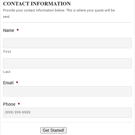
CONTACT INFORMATION
Provide your contact information below. This is where your quote will be
sent.
Name
*
First
Last
Email
*
Phone
*
Get Started!