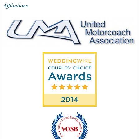
Affiliations