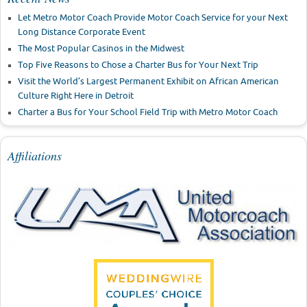
Let Metro Motor Coach Provide Motor Coach Service for your Next
Long Distance Corporate Event
The Most Popular Casinos in the Midwest
Top Five Reasons to Chose a Charter Bus for Your Next Trip
Visit the World’s Largest Permanent Exhibit on African American
Culture Right Here in Detroit
Charter a Bus for Your School Field Trip with Metro Motor Coach
Affiliations