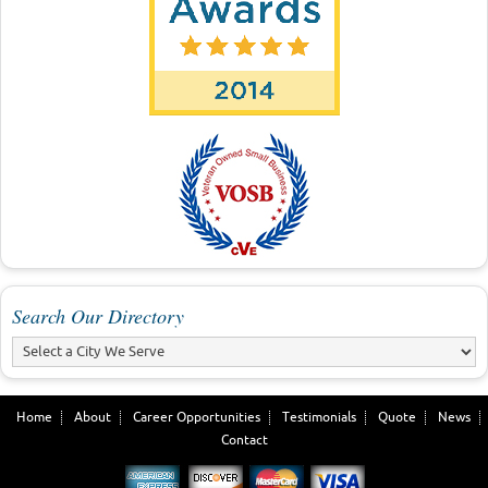
Search Our Directory
Home
About
Career Opportunities
Testimonials
Quote
News
Contact