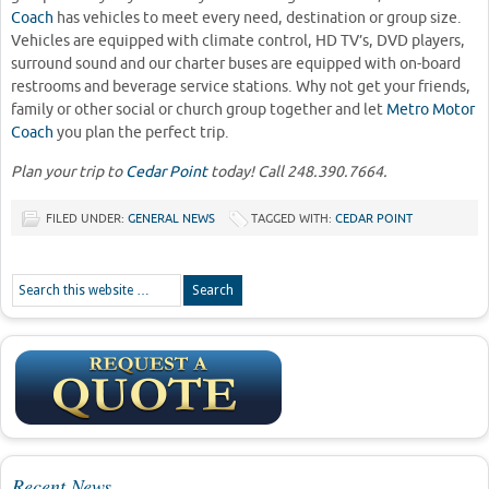
Coach
has vehicles to meet every need, destination or group size.
Vehicles are equipped with climate control, HD TV’s, DVD players,
surround sound and our charter buses are equipped with on-board
restrooms and beverage service stations. Why not get your friends,
family or other social or church group together and let
Metro Motor
Coach
you plan the perfect trip.
Plan your trip to
Cedar Point
today! Call 248.390.7664.
FILED UNDER:
GENERAL NEWS
TAGGED WITH:
CEDAR POINT
Recent News