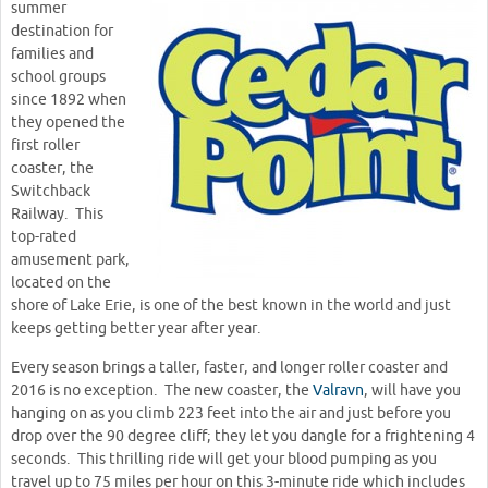
summer
destination for
families and
school groups
since 1892 when
they opened the
first roller
coaster, the
Switchback
Railway. This
top-rated
amusement park,
located on the
shore of Lake Erie, is one of the best known in the world and just
keeps getting better year after year.
Every season brings a taller, faster, and longer roller coaster and
2016 is no exception. The new coaster, the
Valravn
, will have you
hanging on as you climb 223 feet into the air and just before you
drop over the 90 degree cliff; they let you dangle for a frightening 4
seconds. This thrilling ride will get your blood pumping as you
travel up to 75 miles per hour on this 3-minute ride which includes