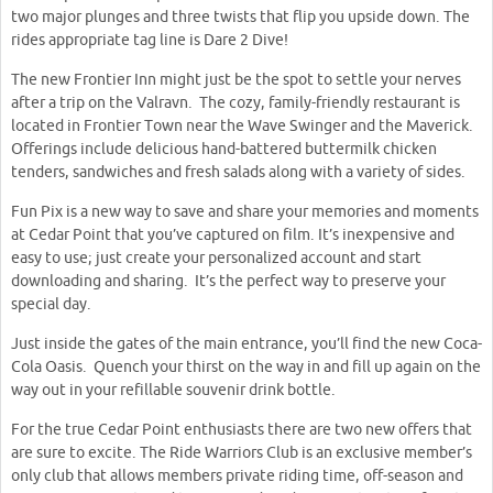
two major plunges and three twists that flip you upside down. The
rides appropriate tag line is Dare 2 Dive!
The new Frontier Inn might just be the spot to settle your nerves
after a trip on the Valravn. The cozy, family-friendly restaurant is
located in Frontier Town near the Wave Swinger and the Maverick.
Offerings include delicious hand-battered buttermilk chicken
tenders, sandwiches and fresh salads along with a variety of sides.
Fun Pix is a new way to save and share your memories and moments
at Cedar Point that you’ve captured on film. It’s inexpensive and
easy to use; just create your personalized account and start
downloading and sharing. It’s the perfect way to preserve your
special day.
Just inside the gates of the main entrance, you’ll find the new Coca-
Cola Oasis. Quench your thirst on the way in and fill up again on the
way out in your refillable souvenir drink bottle.
For the true Cedar Point enthusiasts there are two new offers that
are sure to excite. The Ride Warriors Club is an exclusive member’s
only club that allows members private riding time, off-season and