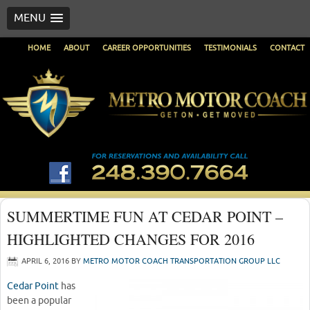
MENU
HOME
ABOUT
CAREER OPPORTUNITIES
TESTIMONIALS
CONTACT
SUMMERTIME FUN AT CEDAR POINT –
HIGHLIGHTED CHANGES FOR 2016
APRIL 6, 2016
BY
METRO MOTOR COACH TRANSPORTATION GROUP LLC
Cedar Point
has
been a popular