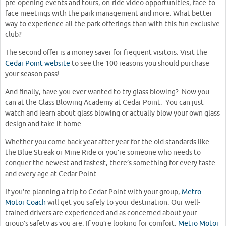
pre-opening events and tours, on-ride video opportunities, face-to-
face meetings with the park management and more. What better
way to experience all the park offerings than with this fun exclusive
club?
The second offer is a money saver for frequent visitors. Visit the
Cedar Point website
to see the 100 reasons you should purchase
your season pass!
And finally, have you ever wanted to try glass blowing? Now you
can at the Glass Blowing Academy at Cedar Point. You can just
watch and learn about glass blowing or actually blow your own glass
design and take it home.
Whether you come back year after year for the old standards like
the Blue Streak or Mine Ride or you’re someone who needs to
conquer the newest and fastest, there’s something for every taste
and every age at Cedar Point.
If you’re planning a trip to Cedar Point with your group,
Metro
Motor Coach
will get you safely to your destination. Our well-
trained drivers are experienced and as concerned about your
group’s safety as you are. If you’re looking for comfort,
Metro Motor