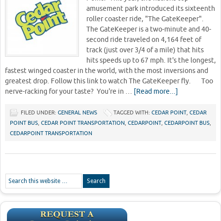
amusement park introduced its sixteenth
roller coaster ride, "The GateKeeper".
The GateKeeper is a two-minute and 40-
second ride traveled on 4,164 feet of
track (just over 3/4 of a mile) that hits
hits speeds up to 67 mph. It's the longest,
fastest winged coaster in the world, with the most inversions and
greatest drop. Follow this link to watch The GateKeeper fly. Too
nerve-racking for your taste? You're in …
[Read more...]
FILED UNDER:
GENERAL NEWS
TAGGED WITH:
CEDAR POINT
,
CEDAR
POINT BUS
,
CEDAR POINT TRANSPORTATION
,
CEDARPOINT
,
CEDARPOINT BUS
,
CEDARPOINT TRANSPORTATION