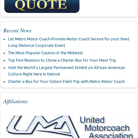
Recent News
Let Metro Motor Coach Provide Motor Coach Service for your Next
Long Distance Corporate Event
The Most Popular Casinos in the Midwest
Top Five Reasons to Chose a Charter Bus for Your Next Trip
Visit the World’s Largest Permanent Exhibit on African American
Culture Right Here in Detroit
Charter a Bus for Your School Field Trip with Metro Motor Coach
Affiliations