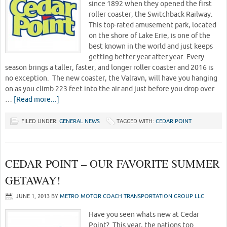
since 1892 when they opened the first
roller coaster, the Switchback Railway.
This top-rated amusement park, located
on the shore of Lake Erie, is one of the
best known in the world and just keeps
getting better year after year. Every
season brings a taller, faster, and longer roller coaster and 2016 is
no exception. The new coaster, the Valravn, will have you hanging
on as you climb 223 feet into the air and just before you drop over
…
[Read more...]
FILED UNDER:
GENERAL NEWS
TAGGED WITH:
CEDAR POINT
CEDAR POINT – OUR FAVORITE SUMMER
GETAWAY!
JUNE 1, 2013
BY
METRO MOTOR COACH TRANSPORTATION GROUP LLC
Have you seen whats new at Cedar
Point? This year, the nations top