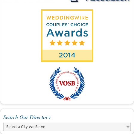
Search Our Directory