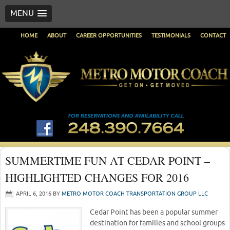
MENU
HOME
ABOUT
CAREER OPPORTUNITIES
TESTIMONIALS
CONTACT
SUMMERTIME FUN AT CEDAR POINT –
HIGHLIGHTED CHANGES FOR 2016
APRIL 6, 2016
BY
METRO MOTOR COACH TRANSPORTATION GROUP LLC
Cedar Point has been a popular summer
destination for families and school groups