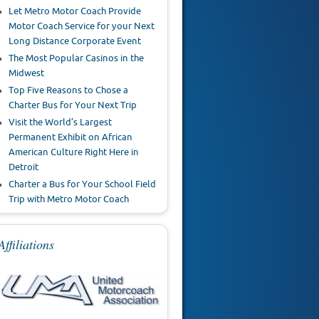
Let Metro Motor Coach Provide
Motor Coach Service for your Next
Long Distance Corporate Event
The Most Popular Casinos in the
Midwest
Top Five Reasons to Chose a
Charter Bus for Your Next Trip
Visit the World’s Largest
Permanent Exhibit on African
American Culture Right Here in
Detroit
Charter a Bus for Your School Field
Trip with Metro Motor Coach
Affiliations