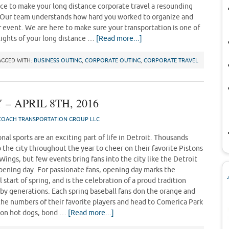
ce to make your long distance corporate travel a resounding
 Our team understands how hard you worked to organize and
r event. We are here to make sure your transportation is one of
lights of your long distance …
[Read more...]
AGGED WITH:
BUSINESS OUTING
,
CORPORATE OUTING
,
CORPORATE TRAVEL
– APRIL 8TH, 2016
OACH TRANSPORTATION GROUP LLC
nal sports are an exciting part of life in Detroit. Thousands
 the city throughout the year to cheer on their favorite Pistons
Wings, but few events bring fans into the city like the Detroit
opening day. For passionate fans, opening day marks the
l start of spring, and is the celebration of a proud tradition
by generations. Each spring baseball fans don the orange and
 the numbers of their favorite players and head to Comerica Park
up on hot dogs, bond …
[Read more...]