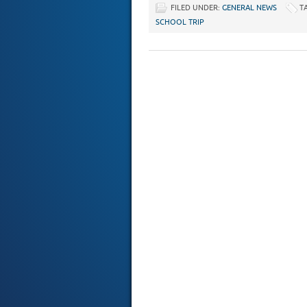
FILED UNDER:
GENERAL NEWS
T
SCHOOL TRIP