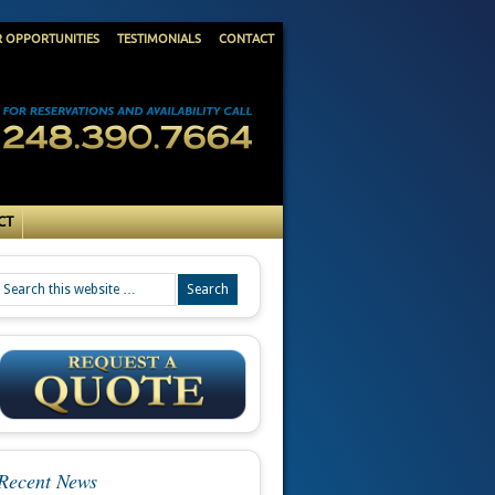
R OPPORTUNITIES
TESTIMONIALS
CONTACT
CT
Recent News