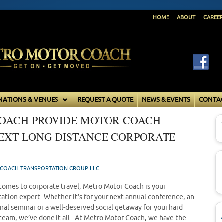
HOME
ABOUT
CAREE
NATIONS & VENUES
REQUEST A QUOTE
NEWS & EVENTS
CONTA
OACH PROVIDE MOTOR COACH
NEXT LONG DISTANCE CORPORATE
COACH TRANSPORTATION GROUP LLC
comes to corporate travel, Metro Motor Coach is your
tation expert. Whether it’s for your next annual conference, an
nal seminar or a well-deserved social getaway for your hard
team, we’ve done it all. At Metro Motor Coach, we have the