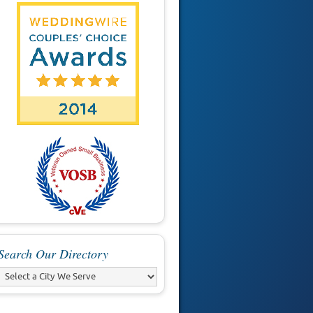
Search Our Directory