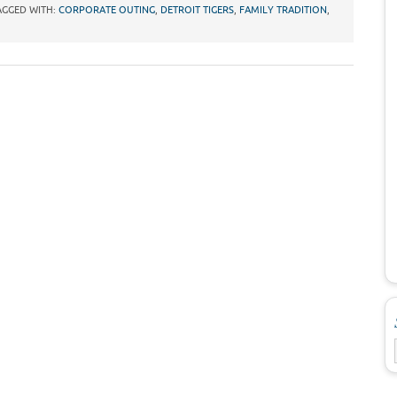
AGGED WITH:
CORPORATE OUTING
,
DETROIT TIGERS
,
FAMILY TRADITION
,