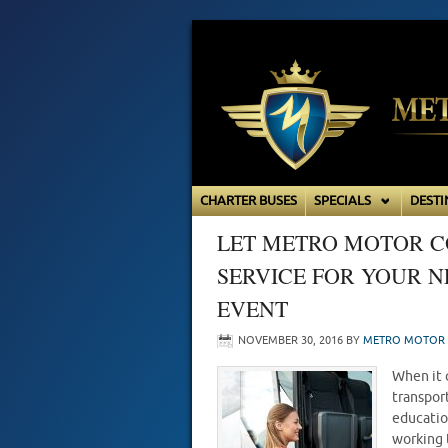
CHARTER BUSES
SPECIALS
DESTI
LET METRO MOTOR C
SERVICE FOR YOUR 
EVENT
NOVEMBER 30, 2016
BY
METRO MOTOR 
When it 
transpor
educatio
working 