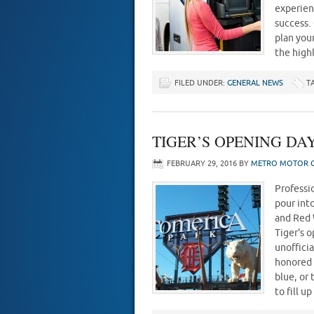
experien
success.
plan you
the high
FILED UNDER:
GENERAL NEWS
T
TIGER’S OPENING DAY 
FEBRUARY 29, 2016
BY
METRO MOTOR C
Professio
pour into
and Red 
Tiger's 
unofficia
honored 
blue, or
to fill 