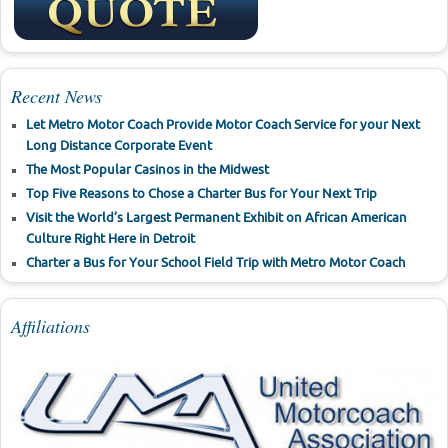
Recent News
Let Metro Motor Coach Provide Motor Coach Service for your Next
Long Distance Corporate Event
The Most Popular Casinos in the Midwest
Top Five Reasons to Chose a Charter Bus for Your Next Trip
Visit the World’s Largest Permanent Exhibit on African American
Culture Right Here in Detroit
Charter a Bus for Your School Field Trip with Metro Motor Coach
Affiliations