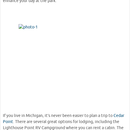
enhance your day at the park.
If you live in Michigan, it’s never been easier to plan a trip to
Cedar
Point
. There are several great options for lodging, including the
Lighthouse Point RV Campground where you can rent a cabin. The