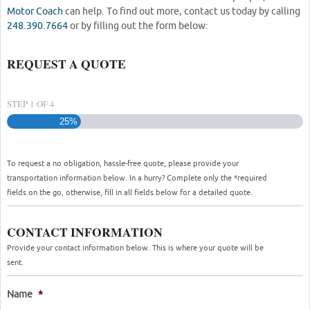
Motor Coach
can help. To find out more, contact us today by calling
248.390.7664
or by filling out the form below:
REQUEST A QUOTE
STEP
1
OF
4
25%
To request a no obligation, hassle-free quote, please provide your
transportation information below. In a hurry? Complete only the *required
fields on the go, otherwise, fill in all fields below for a detailed quote.
CONTACT INFORMATION
Provide your contact information below. This is where your quote will be
sent.
Name
*