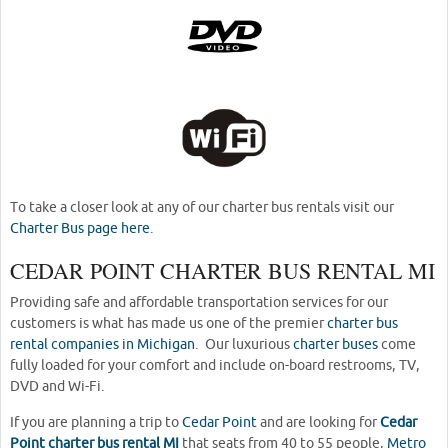
To take a closer look at any of our charter bus rentals visit our
Charter Bus page here
.
CEDAR POINT CHARTER BUS RENTAL MI
Providing safe and affordable transportation services for our
customers is what has made us one of the premier
charter bus
rental companies in Michigan
. Our luxurious
charter buses
come
fully loaded for your comfort and include on-board restrooms, TV,
DVD and Wi-Fi.
If you are planning a trip to
Cedar Point
and are looking for
Cedar
Point charter bus rental MI
that seats from 40 to 55 people,
Metro