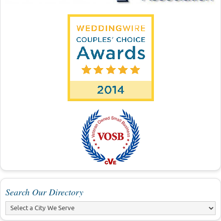
Search Our Directory