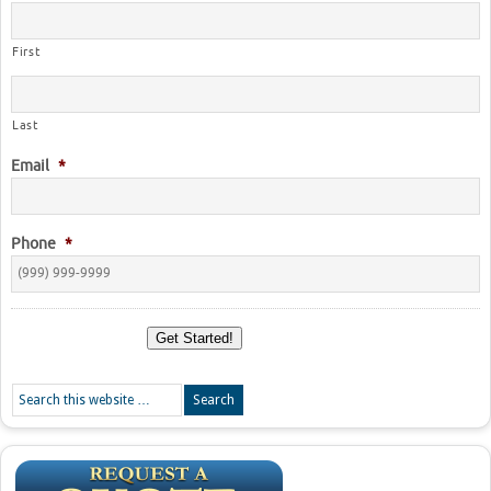
First
Last
Email
*
Phone
*
Get Started!