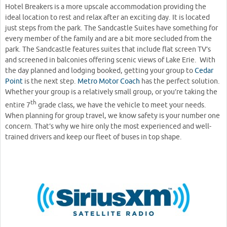
Hotel Breakers is a more upscale accommodation providing the
ideal location to rest and relax after an exciting day. It is located
just steps from the park. The Sandcastle Suites have something for
every member of the family and are a bit more secluded from the
park. The Sandcastle features suites that include flat screen TV’s
and screened in balconies offering scenic views of Lake Erie. With
the day planned and lodging booked, getting your group to
Cedar
Point
is the next step.
Metro Motor Coach
has the perfect solution.
Whether your group is a relatively small group, or you’re taking the
th
entire 7
grade class, we have the vehicle to meet your needs.
When planning for group travel, we know safety is your number one
concern. That’s why we hire only the most experienced and well-
trained drivers and keep our fleet of buses in top shape.