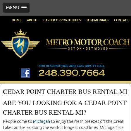
MENU
HOME
ABOUT
CAREER OPPORTUNITIES
TESTIMONIALS
CONTACT
CEDAR POINT CHARTER BUS RENTAL MI
ARE YOU LOOKING FOR A CEDAR POINT
CHARTER BUS RENTAL MI?
People come to
Michigan
to enjoy the fresh breezes off the Great
Lakes and relax along the world’s longest coastlines. Michigan is a