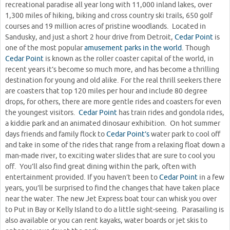
recreational paradise all year long with 11,000 inland lakes, over
1,300 miles of hiking, biking and cross country ski trails, 650 golf
courses and 19 million acres of pristine woodlands. Located in
Sandusky, and just a short 2 hour drive from Detroit,
Cedar Point
is
one of the most popular
amusement parks in the world
. Though
Cedar Point
is known as the roller coaster capital of the world, in
recent years it’s become so much more, and has become a thrilling
destination for young and old alike. For the real thrill seekers there
are coasters that top 120 miles per hour and include 80 degree
drops, for others, there are more gentle rides and coasters for even
the youngest visitors.
Cedar Point
has train rides and gondola rides,
a kiddie park and an animated dinosaur exhibition. On hot summer
days friends and family flock to
Cedar Point’s
water park to cool off
and take in some of the rides that range from a relaxing float down a
man-made river, to exciting water slides that are sure to cool you
off. You’ll also find great dining within the park, often with
entertainment provided. If you haven’t been to
Cedar Point
in a few
years, you’ll be surprised to find the changes that have taken place
near the water. The new Jet Express boat tour can whisk you over
to Put in Bay or Kelly Island to do a little sight-seeing. Parasailing is
also available or you can rent kayaks, water boards or jet skis to