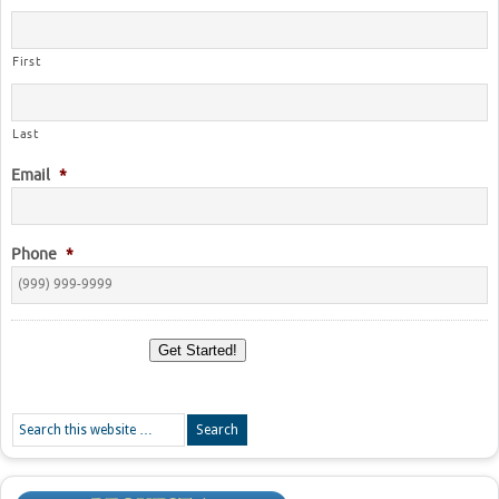
First
Last
Email
*
Phone
*
Get Started!