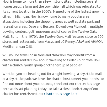
Novi is home to more than a few historic sites including several
homesteads, a farm and the township hall which was relocated to
its current location in the 2000’s. Named one of the fastest growing
cities in Michigan, Novi is now home to many popular area
attractions including the shopping areas as well as state park and
recreation areas, Dave and Busters, Downtown Plymouth, multiple
bowling centers, golf, museums and of course the Twelve Oaks
Mall. Built in the 1970’s the Twelve Oaks Mall features close to 200
stores and restaurants from Macys and JC Penny, A&W and AHMO’s
Mediterranean Grill.
Will you be traveling in Novi and think you may benefit from a
charter bus rental? How about traveling to Cedar Point from Novi
with a church, youth group or other group of people?
Whether you are heading out for a night bowling, a day at the mall
or a day at the park, we have the charter bus to meet your needs. To
find out more about your options, check out our charter bus page
here and start planning today. To take a closer look at any of our
charter bus rentals visit our
Charter Bus page here
.