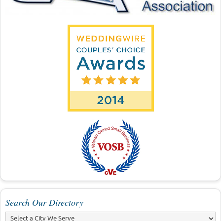
Search Our Directory