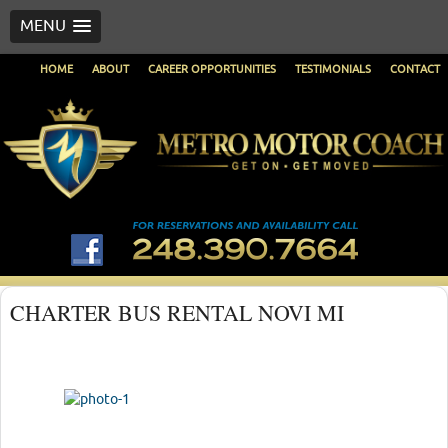
MENU
HOME
ABOUT
CAREER OPPORTUNITIES
TESTIMONIALS
CONTACT
CHARTER BUS RENTAL NOVI MI