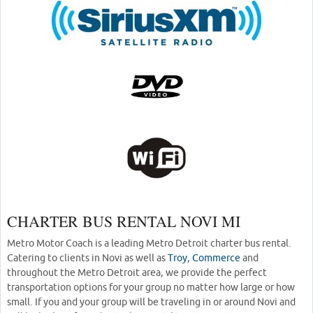
CHARTER BUS RENTAL NOVI MI
Metro Motor Coach is a leading Metro Detroit charter bus rental.
Catering to clients in Novi as well as
Troy
,
Commerce
and
throughout the Metro Detroit area, we provide the perfect
transportation options for your group no matter how large or how
small. If you and your group will be traveling in or around Novi and