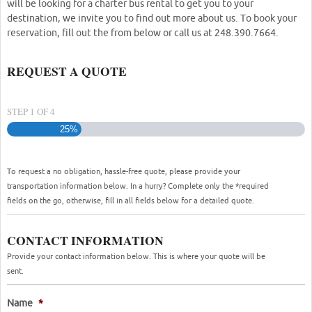
will be looking for a charter bus rental to get you to your
destination, we invite you to find out more about us. To book your
reservation, fill out the from below or call us at 248.390.7664.
REQUEST A QUOTE
STEP
1
OF
4
25%
To request a no obligation, hassle-free quote, please provide your
transportation information below. In a hurry? Complete only the *required
fields on the go, otherwise, fill in all fields below for a detailed quote.
CONTACT INFORMATION
Provide your contact information below. This is where your quote will be
sent.
Name
*