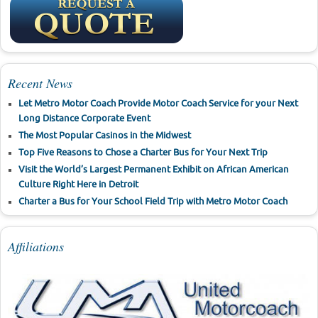
Recent News
Let Metro Motor Coach Provide Motor Coach Service for your Next
Long Distance Corporate Event
The Most Popular Casinos in the Midwest
Top Five Reasons to Chose a Charter Bus for Your Next Trip
Visit the World’s Largest Permanent Exhibit on African American
Culture Right Here in Detroit
Charter a Bus for Your School Field Trip with Metro Motor Coach
Affiliations