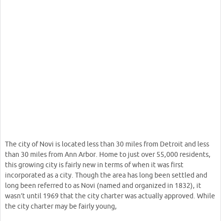
The city of Novi is located less than 30 miles from Detroit and less
than 30 miles from Ann Arbor. Home to just over 55,000 residents,
this growing city is fairly new in terms of when it was first
incorporated as a city. Though the area has long been settled and
long been referred to as Novi (named and organized in 1832), it
wasn’t until 1969 that the city charter was actually approved. While
the city charter may be fairly young,