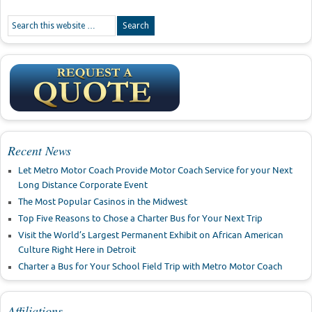
Recent News
Let Metro Motor Coach Provide Motor Coach Service for your Next
Long Distance Corporate Event
The Most Popular Casinos in the Midwest
Top Five Reasons to Chose a Charter Bus for Your Next Trip
Visit the World’s Largest Permanent Exhibit on African American
Culture Right Here in Detroit
Charter a Bus for Your School Field Trip with Metro Motor Coach
Affiliations