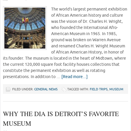
The world’s largest permanent exhibition
of African American history and culture
was the vision of Dr. Charles H. Wright,
who founded the International Afro-
American Museum in 1965. In 1985,
ground was broken on Warren Avenue
and renamed Charles H. Wright Museum
of African American History, in honor of
its founder. The museum is located in the heart of Midtown, where
the current 120,000 square foot facility houses collections that
constitute the permanent exhibition as well as rotating
presentations. In addition to …
[Read more...]
FILED UNDER:
GENERAL NEWS
TAGGED WITH:
FIELD TRIPS
,
MUSEUM
WHY THE DIA IS DETROIT’S FAVORITE
MUSEUM