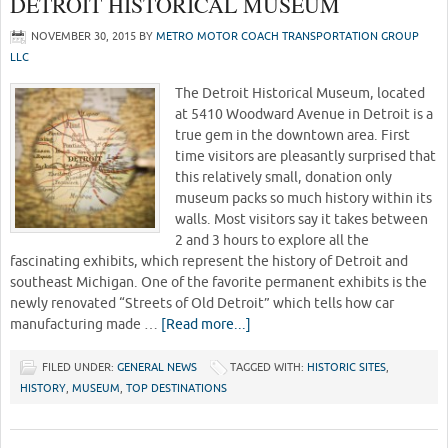
DETROIT HISTORICAL MUSEUM
NOVEMBER 30, 2015
BY
METRO MOTOR COACH TRANSPORTATION GROUP
LLC
The Detroit Historical Museum, located
at 5410 Woodward Avenue in Detroit is a
true gem in the downtown area. First
time visitors are pleasantly surprised that
this relatively small, donation only
museum packs so much history within its
walls. Most visitors say it takes between
2 and 3 hours to explore all the
fascinating exhibits, which represent the history of Detroit and
southeast Michigan. One of the favorite permanent exhibits is the
newly renovated “Streets of Old Detroit” which tells how car
manufacturing made …
[Read more...]
FILED UNDER:
GENERAL NEWS
TAGGED WITH:
HISTORIC SITES
,
HISTORY
,
MUSEUM
,
TOP DESTINATIONS