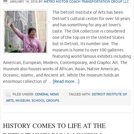
JANUARY 14, 2016
BY
METRO MOTOR COACH TRANSPORTATION GROUP LLC
The Detroit Institute of Arts has been
Detroit’s cultural center for over 50 years
and has something for any art lover’s
taste. The DIA collection is considered
one of the top six in the United States
but in Detroit, its number one. The
museum is home to over 100 galleries
featuring world famous exhibits including
American, European, Modern, Contemporary, and Graphic Art. The
museum also houses works of African, Asian, Native American,
Oceanic, Islamic, and Ancient art. While the museum holds an
enormous collection of …
[Read more...]
FILED UNDER:
GENERAL NEWS
TAGGED WITH:
DETROIT INSTITUTE OF
ARTS
,
MUSEUM
,
SCHOOL GROUPS
HISTORY COMES TO LIFE AT THE