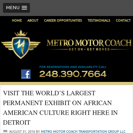
MENU
HOME
ABOUT
CAREER OPPORTUNITIES
TESTIMONIALS
CONTACT
VISIT THE WORLD’S LARGEST
PERMANENT EXHIBIT ON AFRICAN
AMERICAN CULTURE RIGHT HERE IN
DETROIT
AUGUST 31, 2016
BY
METRO MOTOR COACH TRANSPORTATION GROUP LLC